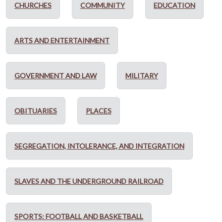
CHURCHES
COMMUNITY
EDUCATION
ARTS AND ENTERTAINMENT
GOVERNMENT AND LAW
MILITARY
OBITUARIES
PLACES
SEGREGATION, INTOLERANCE, AND INTEGRATION
SLAVES AND THE UNDERGROUND RAILROAD
SPORTS: FOOTBALL AND BASKETBALL