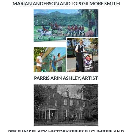
MARIAN ANDERSON AND LOIS GILMORE SMITH
PARRIS ARIN ASHLEY, ARTIST
PBS FILMS BLACK HISTORY SERIES IN CUMBERLAND