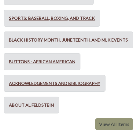
SPORTS: BASEBALL, BOXING, AND TRACK
BLACK HISTORY MONTH, JUNETEENTH, AND MLK EVENTS
BUTTONS - AFRICAN AMERICAN
ACKNOWLEDGEMENTS AND BIBLIOGRAPHY
ABOUT AL FELDSTEIN
View All Items