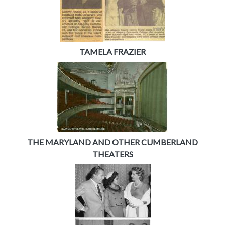
TAMELA FRAZIER
THE MARYLAND AND OTHER CUMBERLAND
THEATERS