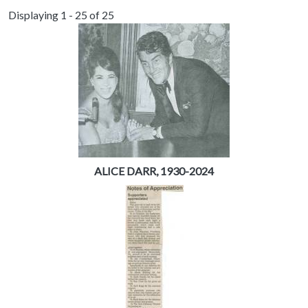
Displaying 1 - 25 of 25
ALICE DARR, 1930-2024