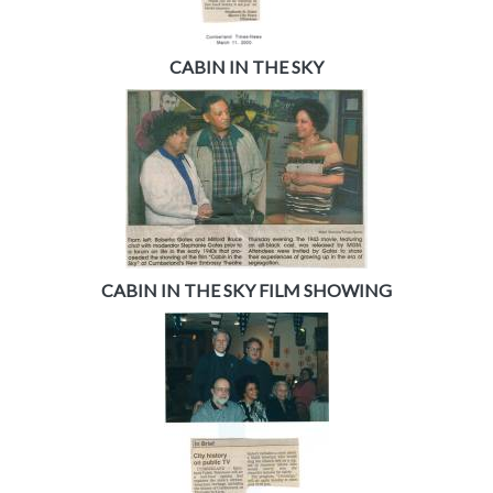
CABIN IN THE SKY
CABIN IN THE SKY FILM SHOWING