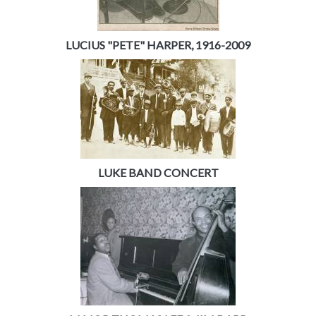
LUCIUS "PETE" HARPER, 1916-2009
LUKE BAND CONCERT