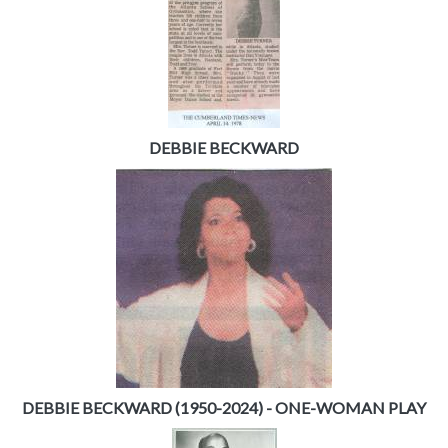
DEBBIE BECKWARD
DEBBIE BECKWARD (1950-2024) - ONE-WOMAN PLAY