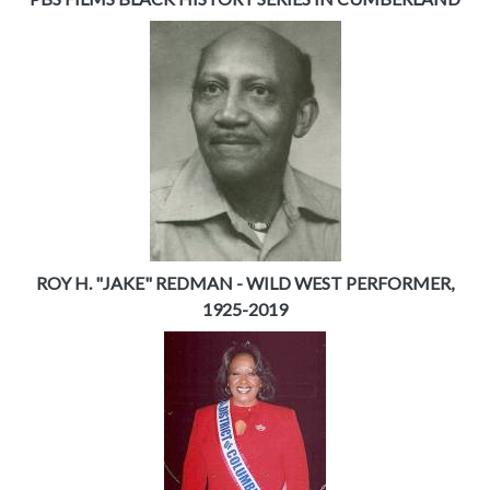
ROY H. "JAKE" REDMAN - WILD WEST PERFORMER,
1925-2019