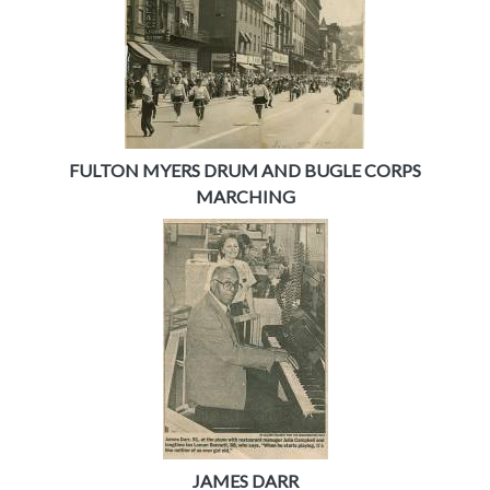
FULTON MYERS DRUM AND BUGLE CORPS
MARCHING
JAMES DARR