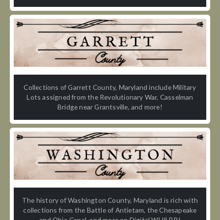
Collections of Garrett County, Maryland include Military
Lots assigned from the Revolutionary War, Casselman
Bridge near Grantsville, and more!
The history of Washington County, Maryland is rich with
collections from the Battle of Antietam, the Chesapeake
and Ohio Canal, and more on Digital WHILBR!