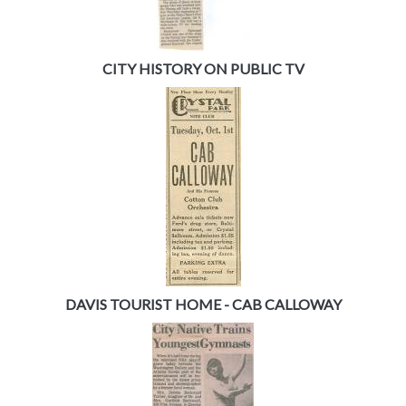
CITY HISTORY ON PUBLIC TV
DAVIS TOURIST HOME - CAB CALLOWAY