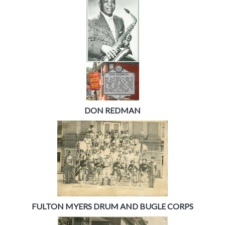
DON REDMAN
FULTON MYERS DRUM AND BUGLE CORPS