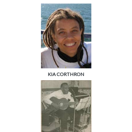
KIA CORTHRON