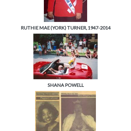
RUTHIE MAE (YORK) TURNER, 1947-2014
SHANA POWELL