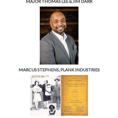
MAJOR THOMAS LEE & JIM DARR
MARCUS STEPHENS, PLANK INDUSTRIES