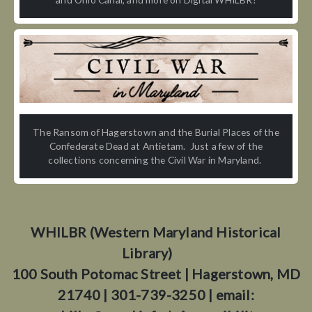
The Ransom of Hagerstown and the Burial Places of the
Confederate Dead at Antietam. Just a few of the
collections concerning the Civil War in Maryland.
WHILBR (Western Maryland Historical
Library)
100 South Potomac Street | Hagerstown, MD
21740 | 301-739-3250 | email: