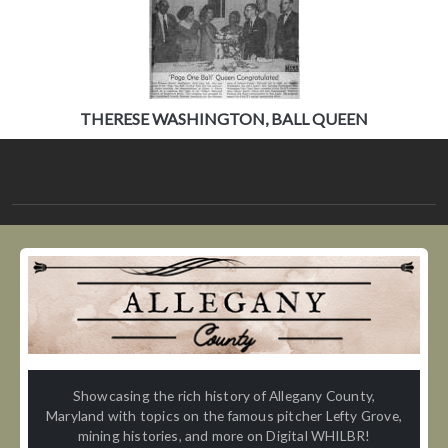
THERESE WASHINGTON, BALL QUEEN
Showcasing the rich history of Allegany County,
Maryland with topics on the famous pitcher Lefty Grove,
mining histories, and more on Digital WHILBR!