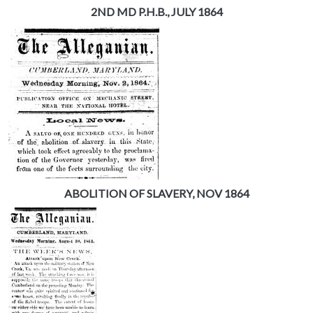
2ND MD P.H.B., JULY 1864
ABOLITION OF SLAVERY, NOV 1864