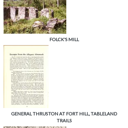
FOLCK'S MILL
GENERAL THRUSTON AT FORT HILL, TABLELAND
TRAILS