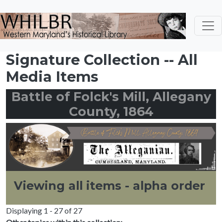
Skip to main content
Signature Collection -- All
Media Items
Battle of Folck's Mill, Allegany
County, 1864
Viewing all items - alpha order
Displaying 1 - 27 of 27