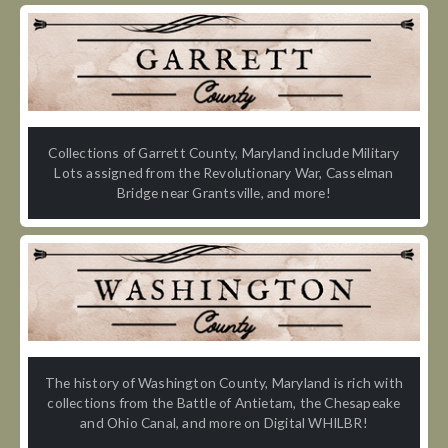
Collections of Garrett County, Maryland include Military
Lots assigned from the Revolutionary War, Casselman
Bridge near Grantsville, and more!
The history of Washington County, Maryland is rich with
collections from the Battle of Antietam, the Chesapeake
and Ohio Canal, and more on Digital WHILBR!