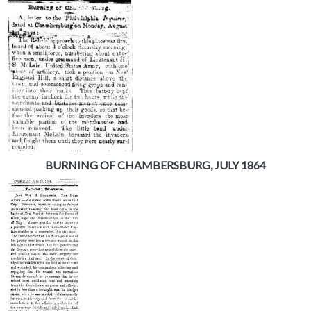
BURNING OF CHAMBERSBURG, JULY 1864