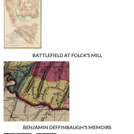
BATTLEFIELD AT FOLCK'S MILL
BENJAMIN DEFFINBAUGH'S MEMOIRS