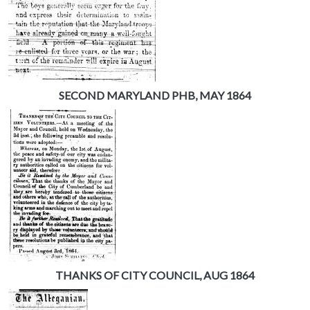
SECOND MARYLAND PHB, MAY 1864
THANKS OF CITY COUNCIL, AUG 1864