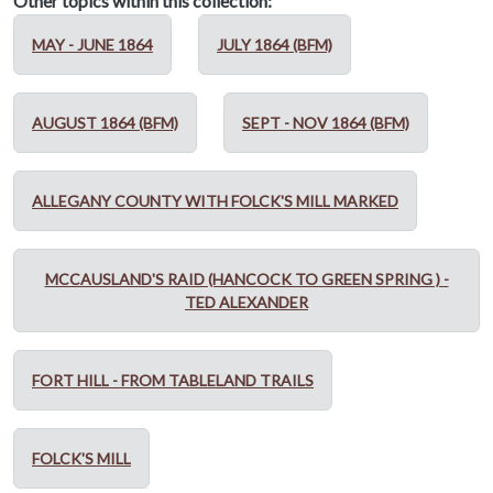
Other topics within this collection:
MAY - JUNE 1864
JULY 1864 (BFM)
AUGUST 1864 (BFM)
SEPT - NOV 1864 (BFM)
ALLEGANY COUNTY WITH FOLCK'S MILL MARKED
MCCAUSLAND'S RAID (HANCOCK TO GREEN SPRING ) -
TED ALEXANDER
FORT HILL - FROM TABLELAND TRAILS
FOLCK'S MILL