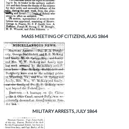
MASS MEETING OF CITIZENS, AUG 1864
MILITARY ARRESTS, JULY 1864