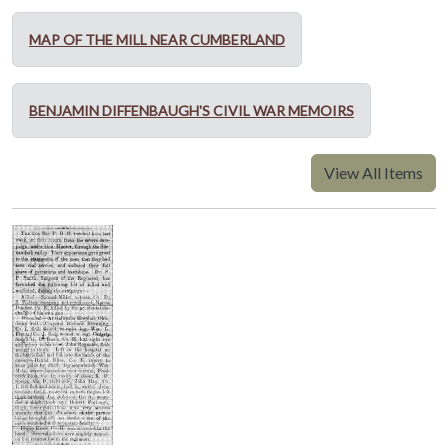
MAP OF THE MILL NEAR CUMBERLAND
BENJAMIN DIFFENBAUGH'S CIVIL WAR MEMOIRS
View All Items