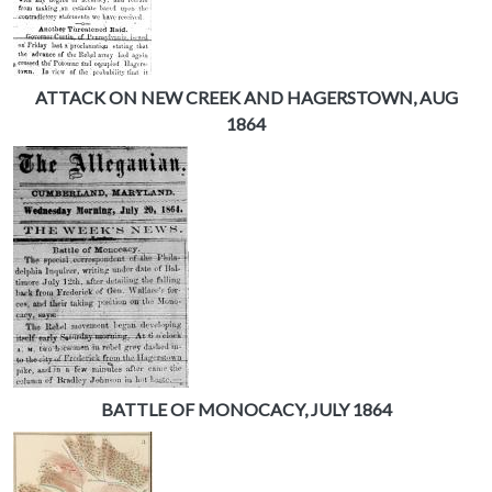
ATTACK ON NEW CREEK AND HAGERSTOWN, AUG
1864
BATTLE OF MONOCACY, JULY 1864