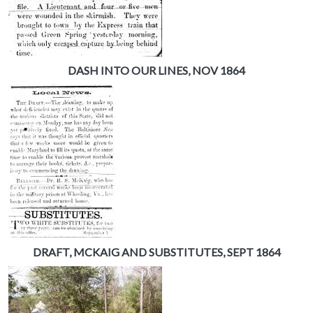
DASH INTO OUR LINES, NOV 1864
DRAFT, MCKAIG AND SUBSTITUTES, SEPT 1864