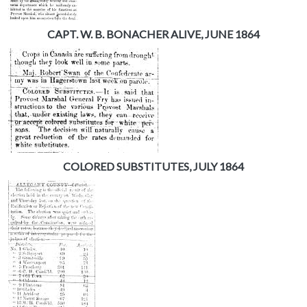
CAPT. W. B. BONACHER ALIVE, JUNE 1864
COLORED SUBSTITUTES, JULY 1864