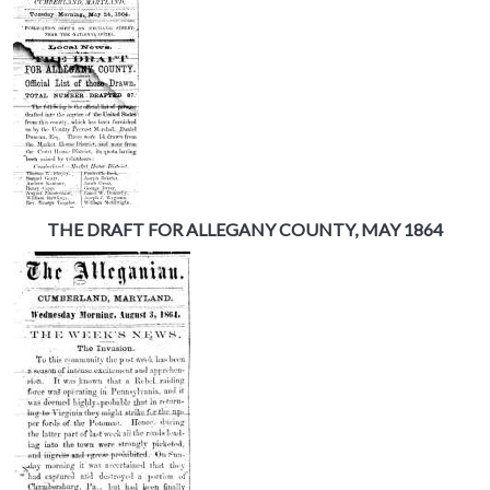
THE DRAFT FOR ALLEGANY COUNTY, MAY 1864