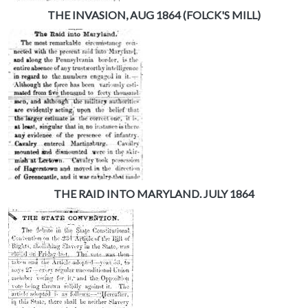
THE INVASION, AUG 1864 (FOLCK'S MILL)
THE RAID INTO MARYLAND. JULY 1864