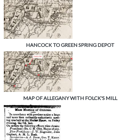
HANCOCK TO GREEN SPRING DEPOT
MAP OF ALLEGANY WITH FOLCK'S MILL