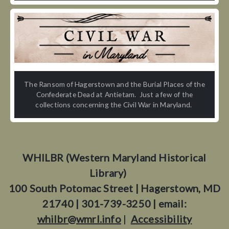
The Ransom of Hagerstown and the Burial Places of the
Confederate Dead at Antietam. Just a few of the
collections concerning the Civil War in Maryland.
WHILBR (Western Maryland Historical
Library)
100 South Potomac Street | Hagerstown, MD
21740 | 301-739-3250 | email:
whilbr@wmrl.info
|
Accessibility