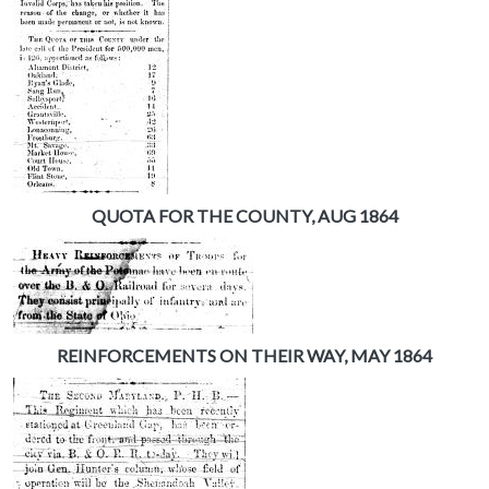
QUOTA FOR THE COUNTY, AUG 1864
REINFORCEMENTS ON THEIR WAY, MAY 1864