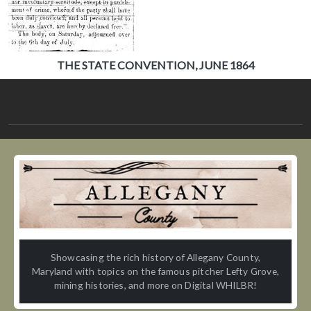
THE STATE CONVENTION, JUNE 1864
Showcasing the rich history of Allegany County,
Maryland with topics on the famous pitcher Lefty Grove,
mining histories, and more on Digital WHILBR!