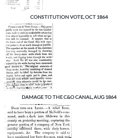
CONSTITUTION VOTE, OCT 1864
DAMAGE TO THE C&O CANAL, AUG 1864