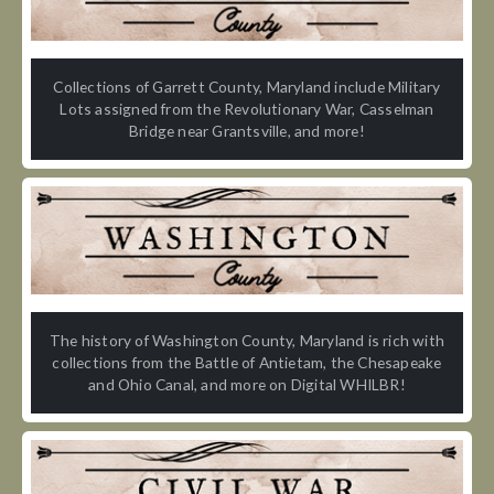
Collections of Garrett County, Maryland include Military
Lots assigned from the Revolutionary War, Casselman
Bridge near Grantsville, and more!
The history of Washington County, Maryland is rich with
collections from the Battle of Antietam, the Chesapeake
and Ohio Canal, and more on Digital WHILBR!