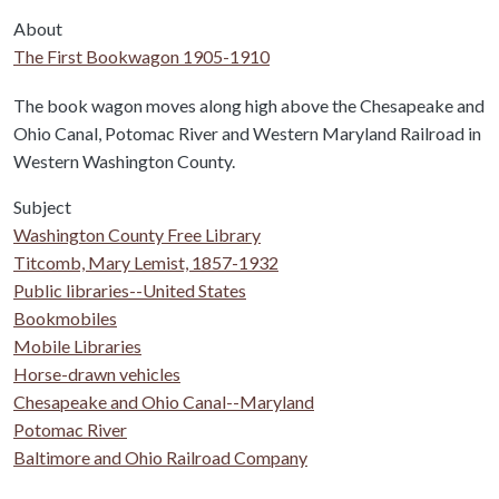
About
The First Bookwagon 1905-1910
Body
The book wagon moves along high above the Chesapeake and
Ohio Canal, Potomac River and Western Maryland Railroad in
Western Washington County.
Subject
Washington County Free Library
Titcomb, Mary Lemist, 1857-1932
Public libraries--United States
Bookmobiles
Mobile Libraries
Horse-drawn vehicles
Chesapeake and Ohio Canal--Maryland
Potomac River
Baltimore and Ohio Railroad Company