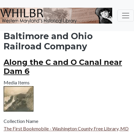
Skip to main content
Baltimore and Ohio
Railroad Company
Along the C and O Canal near
Dam 6
Media Items
Collection Name
The First Bookmobile - Washington County Free Library, MD