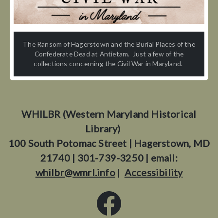
The Ransom of Hagerstown and the Burial Places of the
Confederate Dead at Antietam. Just a few of the
collections concerning the Civil War in Maryland.
WHILBR (Western Maryland Historical
Library)
100 South Potomac Street | Hagerstown, MD
21740 | 301-739-3250 | email:
whilbr@wmrl.info
|
Accessibility