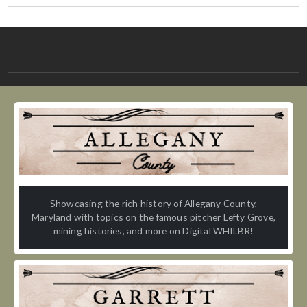
Showcasing the rich history of Allegany County,
Maryland with topics on the famous pitcher Lefty Grove,
mining histories, and more on Digital WHILBR!