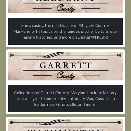
Showcasing the rich history of Allegany County,
Maryland with topics on the famous pitcher Lefty Grove,
mining histories, and more on Digital WHILBR!
Collections of Garrett County, Maryland include Military
Lots assigned from the Revolutionary War, Casselman
Bridge near Grantsville, and more!