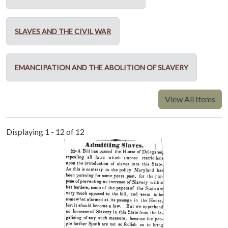
SLAVES AND THE CIVIL WAR
EMANCIPATION AND THE ABOLITION OF SLAVERY
View All Items
Displaying 1 - 12 of 12