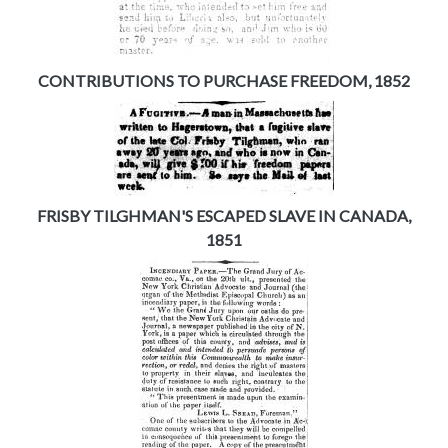
CONTRIBUTIONS TO PURCHASE FREEDOM, 1852
FRISBY TILGHMAN'S ESCAPED SLAVE IN CANADA,
1851