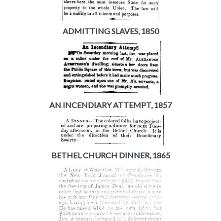
ADMITTING SLAVES, 1850
AN INCENDIARY ATTEMPT, 1857
BETHEL CHURCH DINNER, 1865