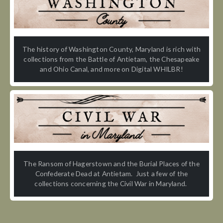
The history of Washington County, Maryland is rich with
collections from the Battle of Antietam, the Chesapeake
and Ohio Canal, and more on Digital WHILBR!
The Ransom of Hagerstown and the Burial Places of the
Confederate Dead at Antietam. Just a few of the
collections concerning the Civil War in Maryland.