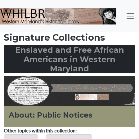
Skip to main content
Signature Collections
Enslaved and Free African
Americans in Western
Maryland
About: Public Notices
Other topics within this collection: