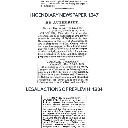
INCENDIARY NEWSPAPER, 1847
LEGAL ACTIONS OF REPLEVIN, 1834