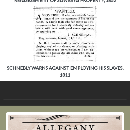
REASSESSMENT OF SLAVES AS PROPERTY, 1852
SCHNEBLY WARNS AGAINST EMPLOYING HIS SLAVES,
1811