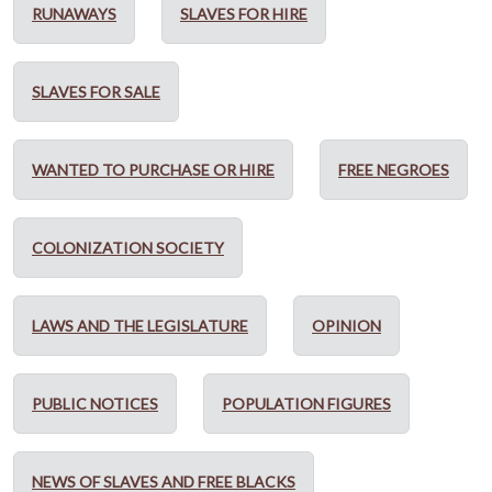
RUNAWAYS
SLAVES FOR HIRE
SLAVES FOR SALE
WANTED TO PURCHASE OR HIRE
FREE NEGROES
COLONIZATION SOCIETY
LAWS AND THE LEGISLATURE
OPINION
PUBLIC NOTICES
POPULATION FIGURES
NEWS OF SLAVES AND FREE BLACKS