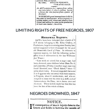
LIMITING RIGHTS OF FREE NEGROES, 1807
NEGROES DROWNED, 1847