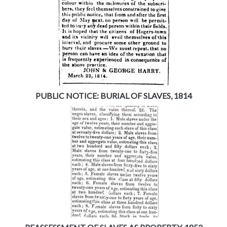
PUBLIC NOTICE: BURIAL OF SLAVES, 1814